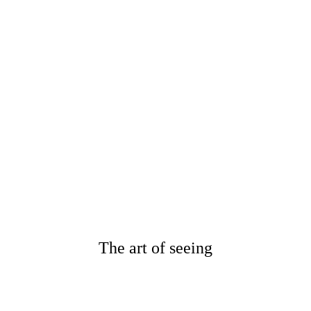
1. AMSTERDAM
Netherlands
{YEAR ROUND : 2021 & 2021}
2. SPAIN
Valencia, Barcelona
{YEAR ROUND : 2021 & 2021}
3. ITALY
Rome / Lake Como
{OCTOBER : 2021}
4. FRANCE
Provence / Cannes
{DECEMBER : 2021}
The art of seeing
" Caroline is an amazing
photographer!!! She made the