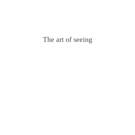
RECENT POSTS
The art of seeing
Wedding in Barcelona Marine &
Kevin
Olivia and Enrico Wedding in
Switzerland
Wedding in France Tammy &
Matthew